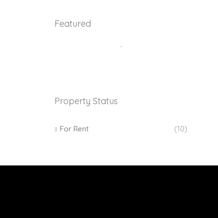
Featured
Property Status
For Rent
(10)