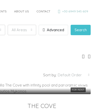
ENTS
ABOUT US
CONTACT
+30 6949 545 609
All Areas
Advanced
Search
Sort by:
Default Order
FOR RENT
THE COVE