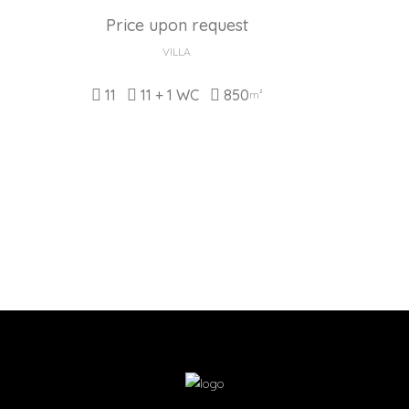
Price upon request
VILLA
11
11 + 1 WC
850
m²