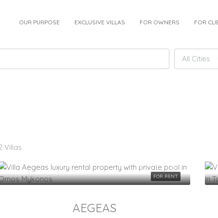
OUR PURPOSE
EXCLUSIVE VILLAS
FOR OWNERS
FOR CLI
All Cities
2 Villas
FOR RENT
AEGEAS