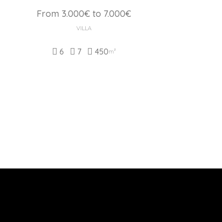
From 3.000€ to 7.000€
VILLA
6
7
450
m²