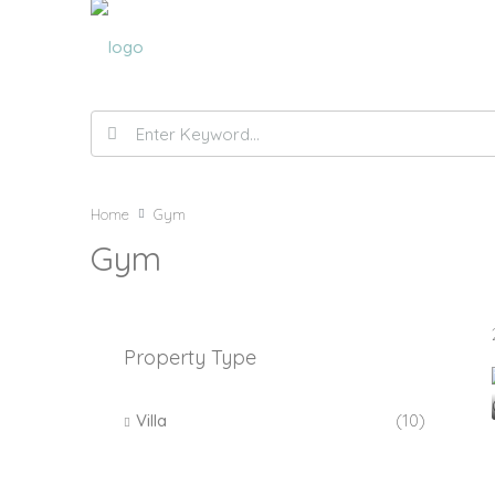
Home
Gym
Gym
Property Type
Villa
(10)