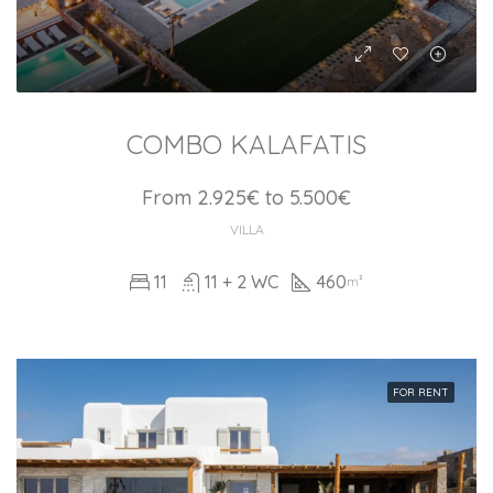
COMBO KALAFATIS
From 2.925€ to 5.500€
VILLA
11
11 + 2 WC
460
m²
FOR RENT