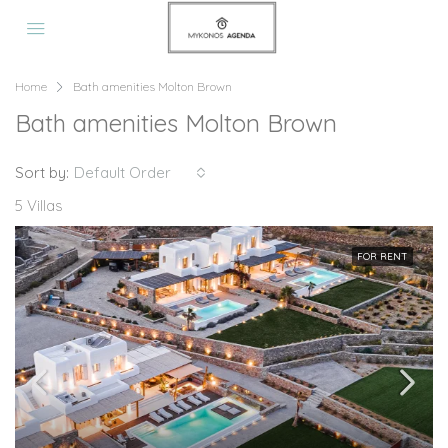
Home
Bath amenities Molton Brown
Bath amenities Molton Brown
Sort by:
Default Order
5 Villas
FOR RENT