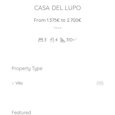
CASA DEL LUPO
From 1.375€ to 2.700€
VILLA
3
4
310
m²
Property Type
Villa
(10)
Featured