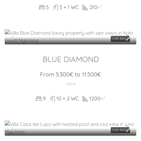
5
5 + 1 WC
210
m²
FOR RENT
BLUE DIAMOND
From 5.300€ to 11.500€
VILLA
9
10 + 2 WC
1200
m²
FOR RENT