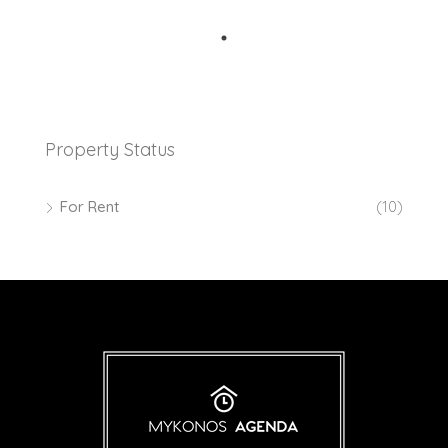
Property Status
For Rent
(10)