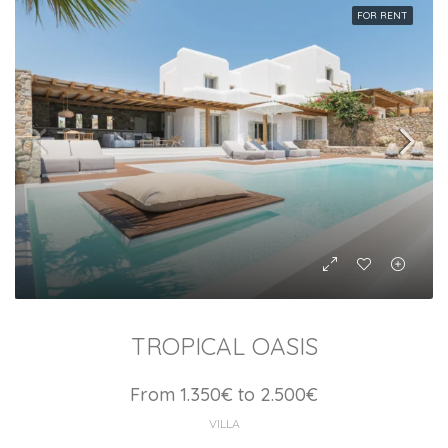
FOR RENT
TROPICAL OASIS
From 1.350€ to 2.500€
VILLA