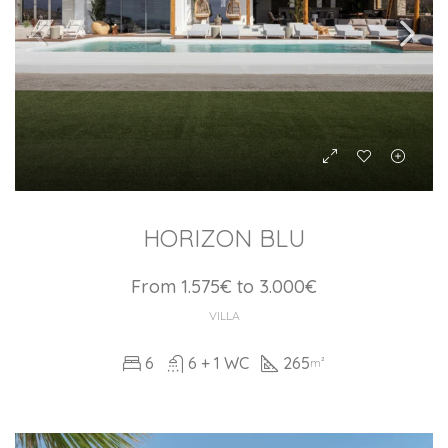
HORIZON BLU
From 1.575€ to 3.000€
VILLA
6
6 + 1 WC
265
m²