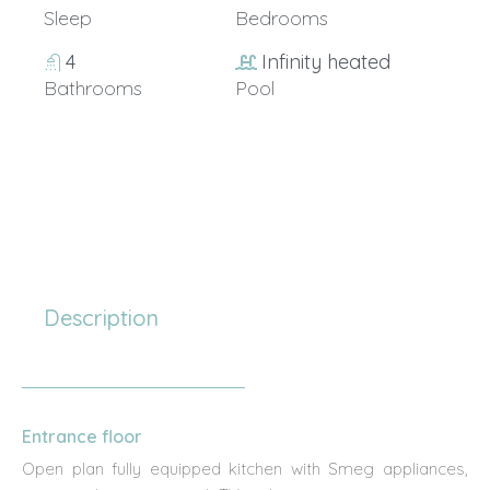
Sleep
Bedrooms
4
Infinity heated
Bathrooms
Pool
15+
Description
Entrance floor
Open plan fully equipped kitchen with Smeg appliances,