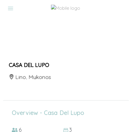
CASA DEL LUPO
Lino, Mykonos
Overview - Casa Del Lupo
6
3