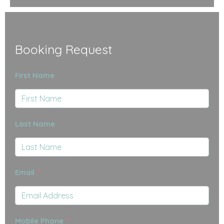
Booking Request
First Name
Last Name
Email
Mobile Phone