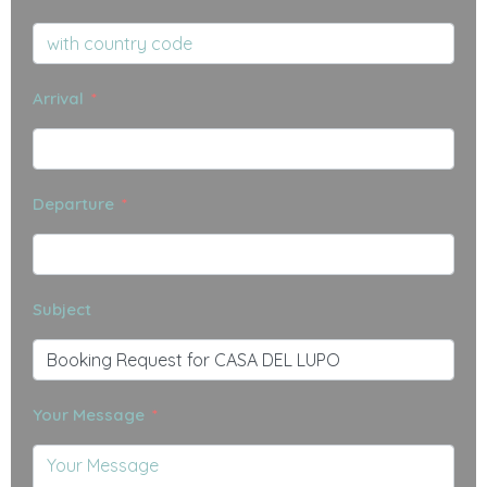
Arrival
Departure
Subject
Your Message