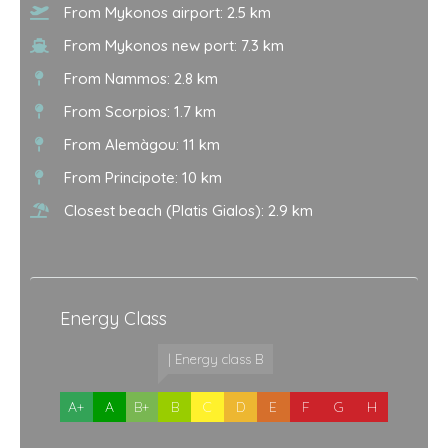
From Mykonos airport: 2.5 km
From Mykonos new port: 7.3 km
From Nammos: 2.8 km
From Scorpios: 1.7 km
From Alemàgou: 11 km
From Principote: 10 km
Closest beach (Platis Gialos): 2.9 km
Energy Class
| Energy class B
A+
A
B+
B
C
D
E
F
G
H