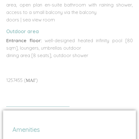
area, open plan en-suite bathroom with raining shower,
access to a small balcony via the balcony
doors | sea view room
Outdoor area
Entrance floor:
well-designed heated infinity pool [80
sqm], loungers, umbrellas outdoor
dining area [8 seats], outdoor shower
1257455 (ΜΑΓ)
Amenities