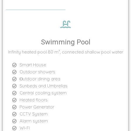
Swimming Pool
Infinity heated pool 80 m², connected shallow pool water
Smart House
Outdoor showers
Οutdoor dining area
Sunbeds and Umbrellas
Central cooling system
Heated floors
Power Generator
CCTV System
Alarm system
Wi-Fi