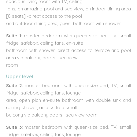
spacious living room with TV, ceiling
fans, an amazing pool and sea view, an indoor dining area
[8 seats] -direct access to the pool
and outdoor dining area, guest bathroom with shower
Suite 1:
master bedroom with queen-size bed, TV, small
fridge, safebox, ceiling fans, en-suite
bathroom with shower, direct access to terrace and pool
area via balcony doors | sea view
room
Upper level
Suite 2:
master bedroom with queen-size bed, TV, small
fridge, safebox, ceiling fans, lounge
area, open plan en-suite bathroom with double sink and
raining shower, access to a small
balcony via balcony doors | sea view room
Suite 3:
master bedroom with queen-size bed, TV, small
fridge, safebox, ceiling fans, lounge