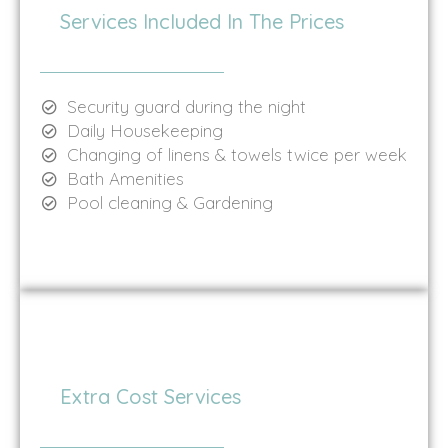
Services Included In The Prices
Security guard during the night
Daily Housekeeping
Changing of linens & towels twice per week
Bath Amenities
Pool cleaning & Gardening
Extra Cost Services