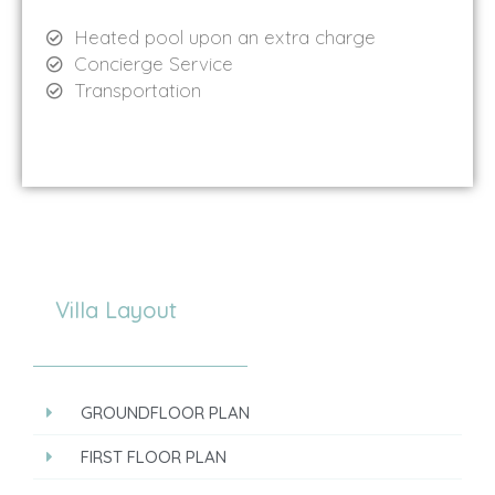
Heated pool upon an extra charge
Concierge Service
Transportation
Villa Layout
GROUNDFLOOR PLAN
FIRST FLOOR PLAN