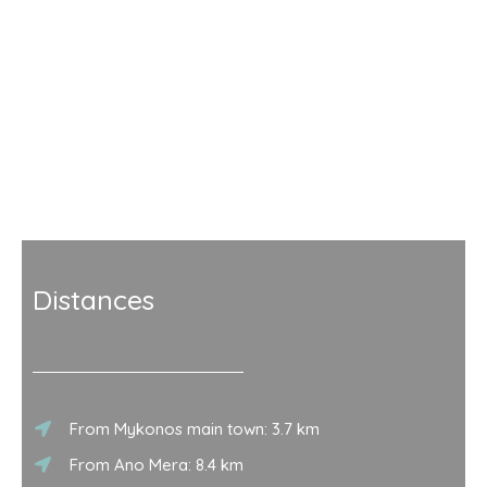
Distances
From Mykonos main town: 3.7 km
From Ano Mera: 8.4 km