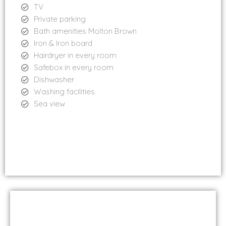
TV
Private parking
Bath amenities Molton Brown
Iron & Iron board
Hairdryer in every room
Safebox in every room
Dishwasher
Washing facilities
Sea view