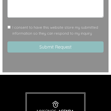
I consent to have this website store my submitted
information so they can respond to my inquiry
Submit Request