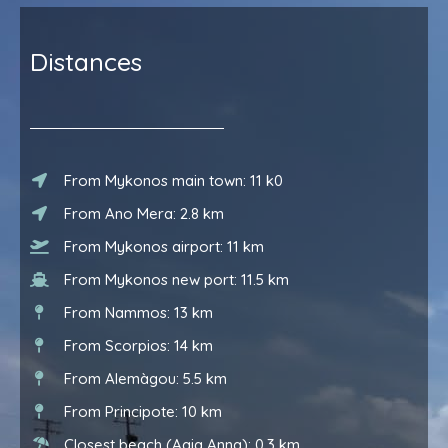
Distances
From Mykonos main town: 11 k0
From Ano Mera: 2.8 km
From Mykonos airport: 11 km
From Mykonos new port: 11.5 km
From Nammos: 13 km
From Scorpios: 14 km
From Alemàgou: 5.5 km
From Principote: 10 km
Closest beach (Agia Anna): 0.3 km