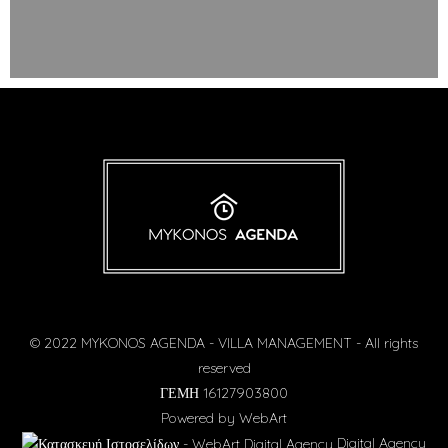
© 2022 MYKONOS AGENDA - VILLA MANAGEMENT - All rights
reserved
ΓΕΜΗ 16127903800
Powered by
WebArt
Digital Agency