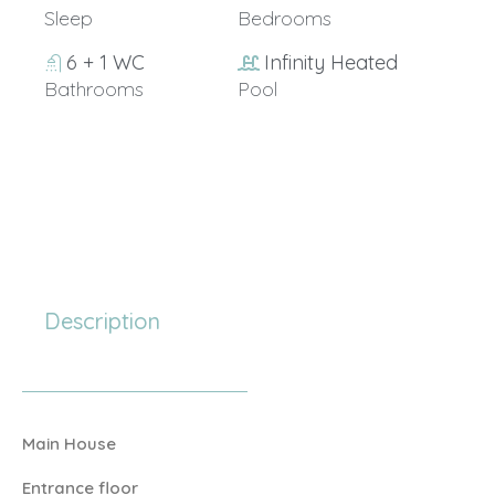
Sleep
Bedrooms
6 + 1 WC
Infinity Heated
Bathrooms
Pool
20+
Description
Main House
Entrance floor