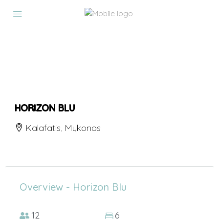
HORIZON BLU
Kalafatis, Mykonos
Overview - Horizon Blu
12
6