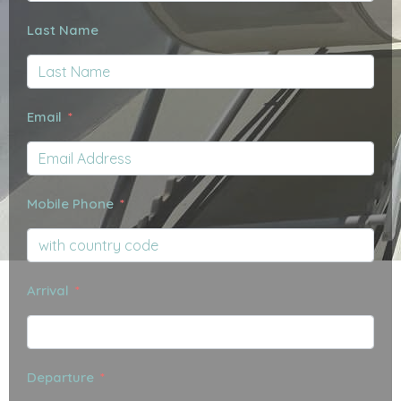
Last Name
Email
Mobile Phone
Arrival
Departure