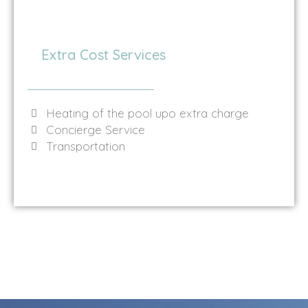
Extra Cost Services
Heating of the pool upo extra charge
Concierge Service
Transportation