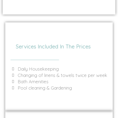
Services Included In The Prices
Daily Housekeeping
Changing of linens & towels twice per week
Bath Amenities
Pool cleaning & Gardening