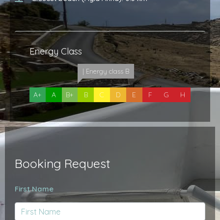
Energy Class
| Energy class B
A+
A
B+
B
C
D
E
F
G
H
Booking Request
First Name