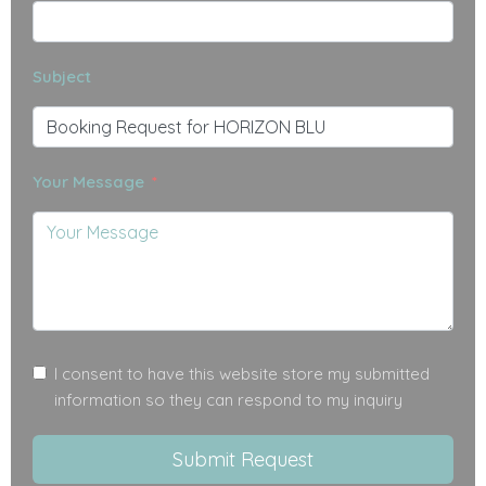
Subject
Your Message
I consent to have this website store my submitted
information so they can respond to my inquiry
Submit Request