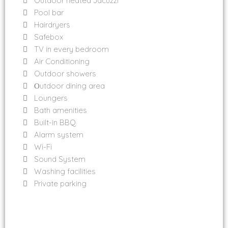
Outdoor heated Jacuzzi
Pool bar
Hairdryers
Safebox
TV in every bedroom
Air Conditioning
Outdoor showers
Οutdoor dining area
Loungers
Bath amenities
Built-in BBQ
Alarm system
Wi-Fi
Sound System
Washing facilities
Private parking