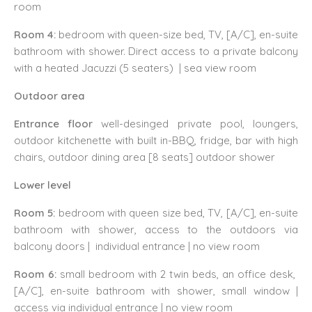
room
Room 4:
bedroom with queen-size bed, TV, [A/C], en-suite
bathroom with shower. Direct access to a private balcony
with a heated Jacuzzi (5 seaters) | sea view room
Outdoor area
Entrance floor
well-desinged
private pool, loungers,
outdoor kitchenette with built in-BBQ, fridge, bar with high
chairs, outdoor dining area [8 seats] outdoor shower
Lower level
Room 5:
bedroom with queen size bed, TV, [A/C], en-suite
bathroom with shower, access to the outdoors via
balcony doors | individual entrance | no view room
Room 6:
small bedroom with 2 twin beds, an office desk,
[A/C], en-suite bathroom with shower, small window |
access via individual entrance | no view room