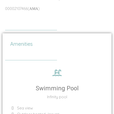
00002107466(ΑΜΑ)
Amenities
Swimming Pool
Infinity pool
Sea view