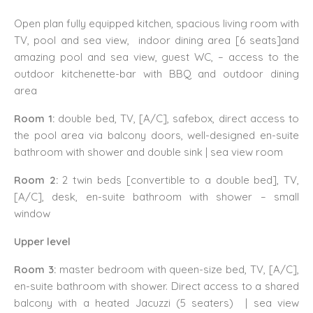
Open plan fully equipped kitchen, spacious living room with
TV, pool and sea view, indoor dining area [6 seats]and
amazing pool and sea view, guest WC, – access to the
outdoor kitchenette-bar with BBQ and outdoor dining
area
Room 1:
double bed, TV, [A/C], safebox, direct access to
the pool area via balcony doors, well-designed en-suite
bathroom with shower and double sink | sea view room
Room 2:
2 twin beds [convertible to a double bed], TV,
[A/C], desk, en-suite bathroom with shower – small
window
Upper level
Room 3:
master bedroom with queen-size bed, TV, [A/C],
en-suite bathroom with shower. Direct access to a shared
balcony with a heated Jacuzzi (5 seaters) | sea view