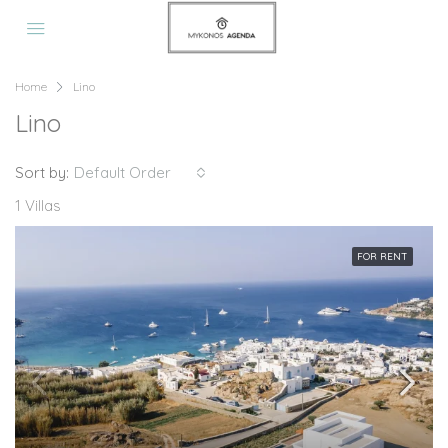
Home
Lino
Lino
Sort by:
Default Order
1 Villas
FOR RENT