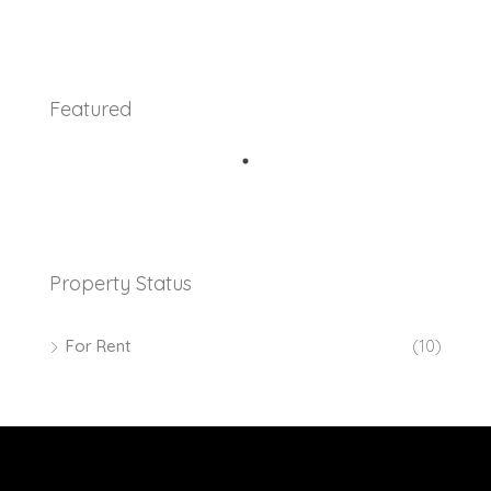
Featured
Property Status
For Rent
(10)