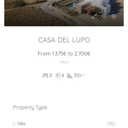
CASA DEL LUPO
From 1.375€ to 2.700€
VILLA
3
4
310
m²
Property Type
Villa
(10)